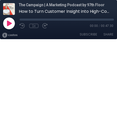
The Campaign | A Marketing Podcast by 97th Floor
How to Turn Customer Insight into High-Converting Copy with AI w/ Chris Silvestri, Founder and Conversion Copywriter @ Conversion Alchemy
1x
00:00
/
00:47:30
SUBSCRIBE
SHARE